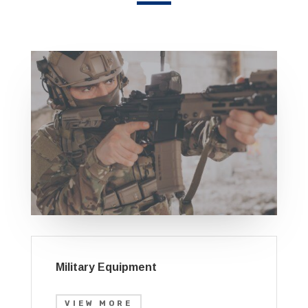
Military Equipment
VIEW MORE