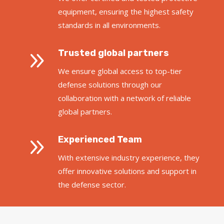
equipment, ensuring the highest safety
standards in all environments.
9
Trusted global partners
We ensure global access to top-tier
defense solutions through our
collaboration with a network of reliable
global partners.
9
Experienced Team
With extensive industry experience, they
offer innovative solutions and support in
the defense sector.