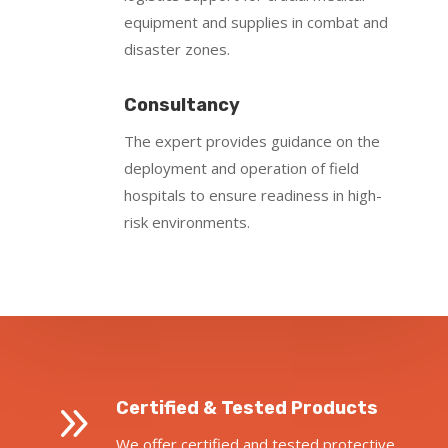
equipment and supplies in combat and
disaster zones.
Consultancy
The expert provides guidance on the
deployment and operation of field
hospitals to ensure readiness in high-
risk environments.
9
Certified & Tested Products
We offer certified and tested protective