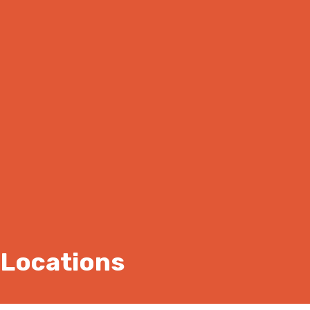
Locations