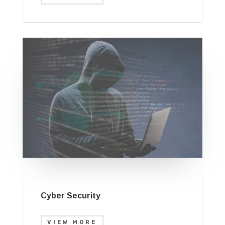
Cyber Security
VIEW MORE