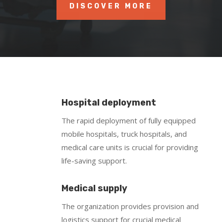
DISCOVER MORE
Hospital deployment
The rapid deployment of fully equipped
mobile hospitals, truck hospitals, and
medical care units is crucial for providing
life-saving support.
Medical supply
The organization provides provision and
logistics support for crucial medical