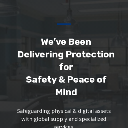
We’ve Been
Delivering Protection
for
Safety & Peace of
Mind
Safeguarding physical & digital assets
with global supply and specialized
services.