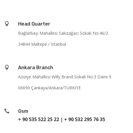

Head Quarter
Bağlarbaşı Mahallesi Sakızağacı Sokak No:46/2
34844 Maltepe / İstanbul

Ankara Branch
Aziziye Mahallesi Willy Brand Sokak No:3 Daire 9
06690 Çankaya/Ankara/TURKIYE

Gsm
+ 90 535 522 25 22
|
+ 90 532 295 76 35