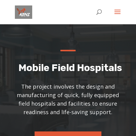
Mobile Field Hospitals
The project involves the design and
manufacturing of quick, fully equipped
field hospitals and facilities to ensure
readiness and life-saving support.