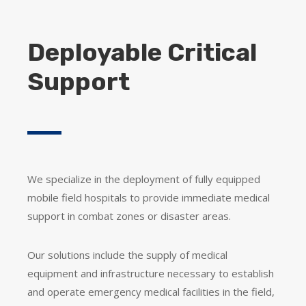
Deployable Critical
Support
We specialize in the deployment of fully equipped
mobile field hospitals to provide immediate medical
support in combat zones or disaster areas.
Our solutions include the supply of medical
equipment and infrastructure necessary to establish
and operate emergency medical facilities in the field,