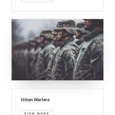
Urban Warfare
VIEW MORE