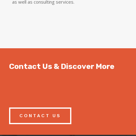
as well as consulting services.
Contact Us & Discover More
CONTACT US