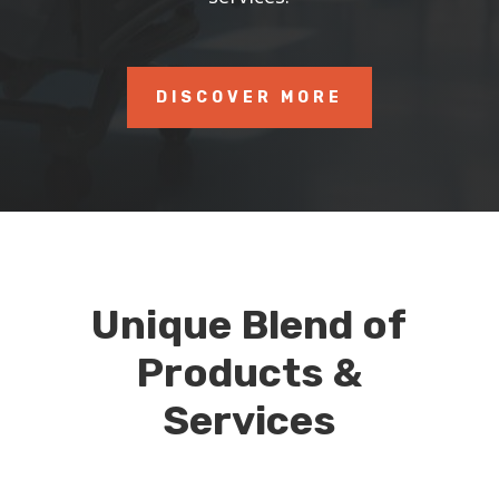
DISCOVER MORE
Unique Blend of
Products &
Services