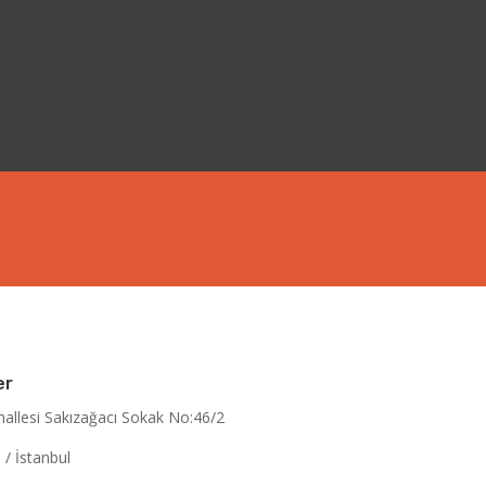
er
allesi Sakızağacı Sokak No:46/2
/ İstanbul