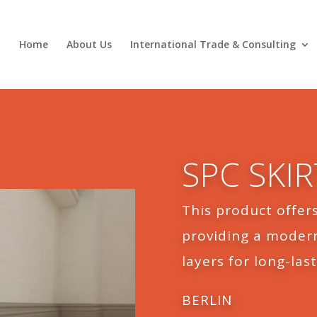
Home
About Us
International Trade & Consulting
SPC SKI
This product offers
providing a modern
layers for long-last
BERLIN