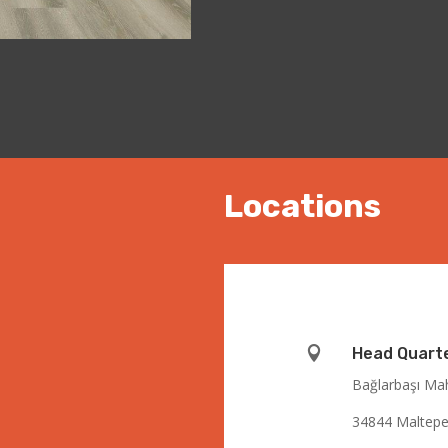
Locations

Head Quart
Bağlarbaşı Mah
34844 Maltepe 