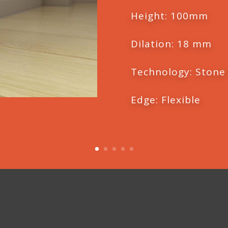
Height: 100mm
Dilation: 18 mm
Technology: Stone
Edge: Flexible