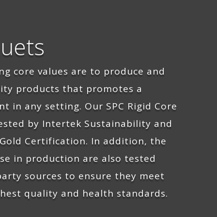
uets
ing
core values are to produce
and
lity products that promotes
a
nt
in any setting. Our SPC Rigid Core
ested by Intertek Sustainability and
Gold Certification. In addition, the
se in production are also tested
 party sources to ensure they meet
hest quality and health standards.