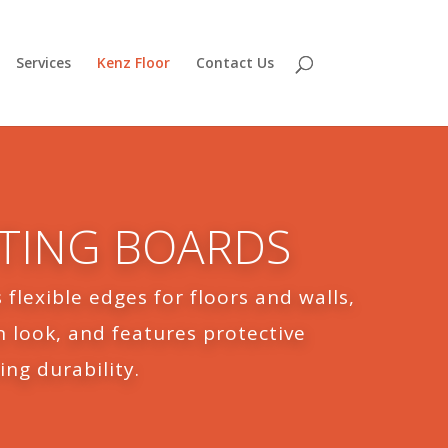
Services
Kenz Floor
Contact Us
RTING BOARDS
 flexible edges for floors and walls,
 look, and features protective
ing durability.