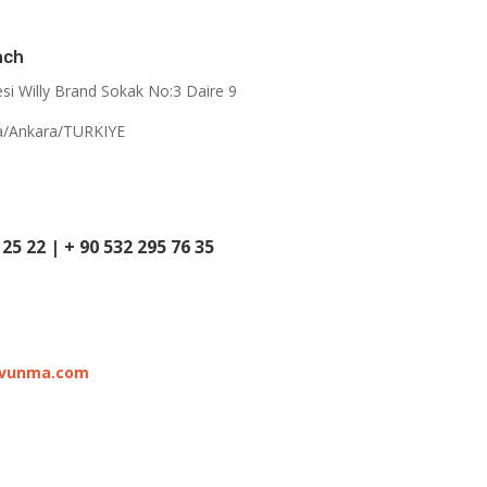
nch
esi Willy Brand Sokak No:3 Daire 9
a/Ankara/TURKIYE
 25 22
|
+ 90 532 295 76 35
avunma.com