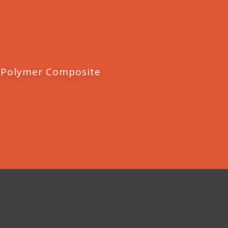
 Polymer Composite