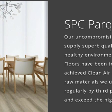
SPC Parq
Our uncompromis
supply superb qua
healthy environme
Floors have been t
achieved Clean Air 
raw materials we u
regularly by third
and exceed the hig