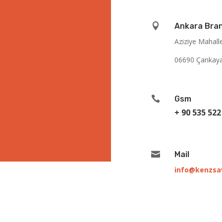

Ankara Bra
Aziziye Mahall
06690 Çankay

Gsm
+ 90 535 522

Mail
info@kenzs