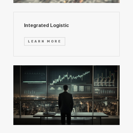
Integrated Logistic
LEARN MORE