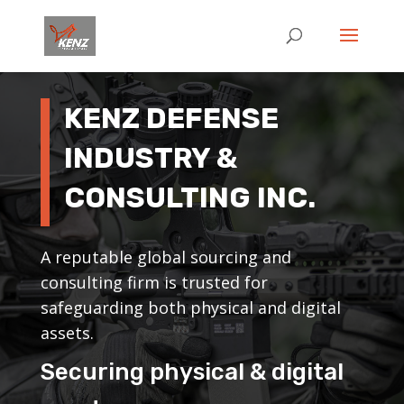
KENZ DEFENSE
INDUSTRY &
CONSULTING INC.
A reputable global sourcing and
consulting firm is trusted for
safeguarding both physical and digital
assets.
Securing physical & digital