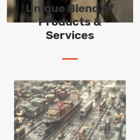
Unique Blend of
Products &
Services