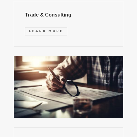
Trade & Consulting
LEARN MORE