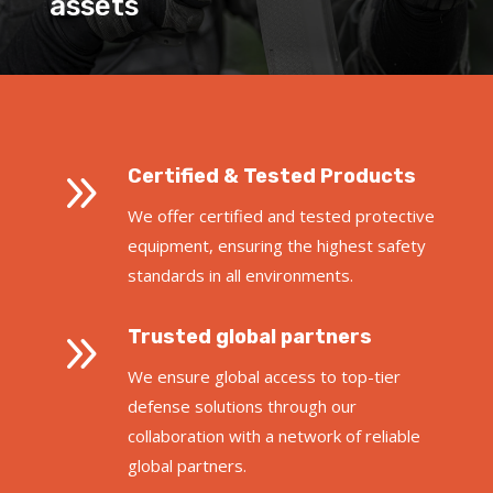
assets
9
Certified & Tested Products
We offer certified and tested protective
equipment, ensuring the highest safety
standards in all environments.
9
Trusted global partners
We ensure global access to top-tier
defense solutions through our
collaboration with a network of reliable
global partners.