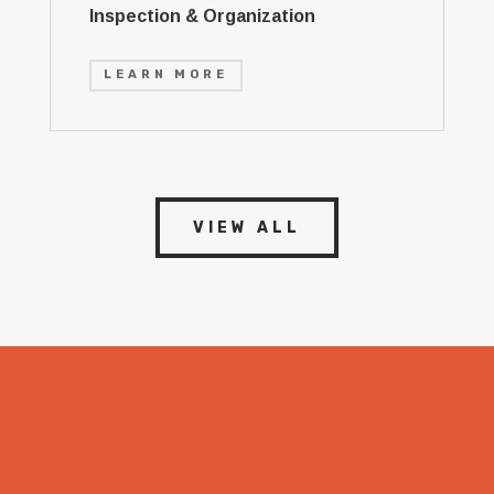
Inspection & Organization
LEARN MORE
VIEW ALL