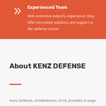
9
Experienced Team
With extensive industry experience, they
offer innovative solutions and support in
the defense sector.
About KENZ DEFENSE
Kenz Defense, established in 2018, provides a range