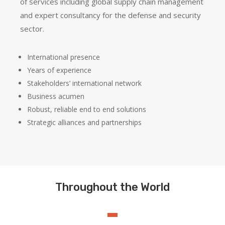
of services including global supply chain management
and expert consultancy for the defense and security
sector.
International presence
Years of experience
Stakeholders’ international network
Business acumen
Robust, reliable end to end solutions
Strategic alliances and partnerships
Throughout the World