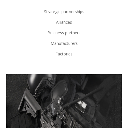
Strategic partnerships
Alliances
Business partners
Manufacturers
Factories