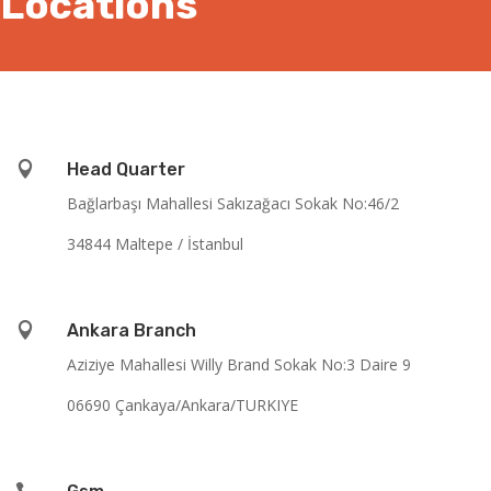
Locations

Head Quarter
Bağlarbaşı Mahallesi Sakızağacı Sokak No:46/2
34844 Maltepe / İstanbul

Ankara Branch
Aziziye Mahallesi Willy Brand Sokak No:3 Daire 9
06690 Çankaya/Ankara/TURKIYE
