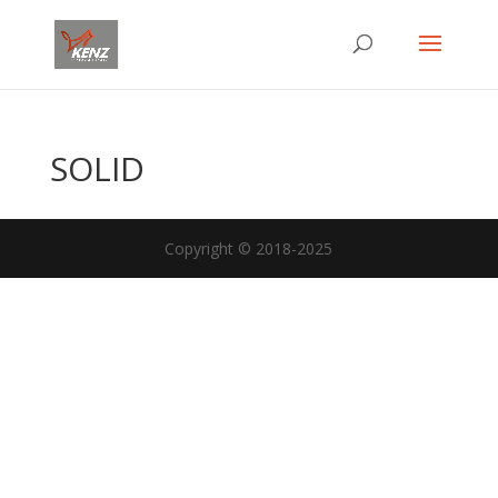
SOLID
Copyright © 2018-2025