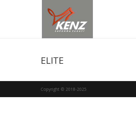
ELITE
Copyright © 2018-2025