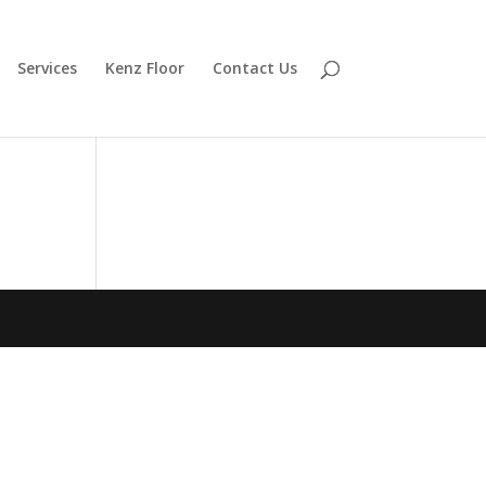
Services
Kenz Floor
Contact Us