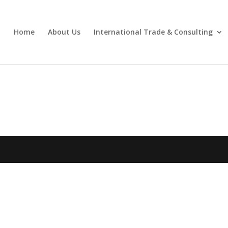
Home
About Us
International Trade & Consulting